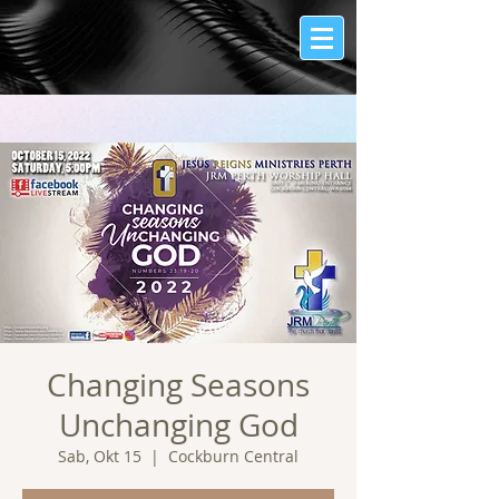
Changing Seasons
Unchanging God
Sab, Okt 15
  |  
Cockburn Central