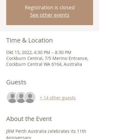
Registration is closed
See other events
Time & Location
Okt 15, 2022, 4:30 PM – 8:30 PM
Cockburn Central, 7/5 Merino Entrance,
Cockburn Central WA 6164, Australia
Guests
+ 14 other guests
About the Event
JRM Perth Australia celebrates its 11th 
Anniversary