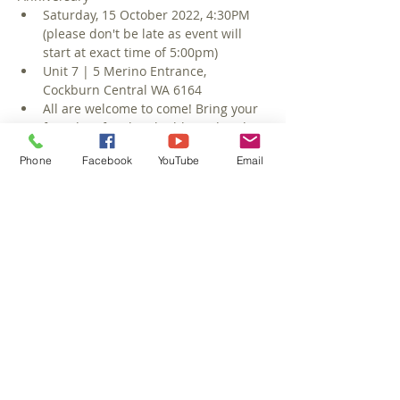
Saturday, 15 October 2022, 4:30PM 
(please don't be late as event will 
start at exact time of 5:00pm)
Unit 7 | 5 Merino Entrance, 
Cockburn Central WA 6164
All are welcome to come! Bring your 
friends & family & be blessed and 
be a blessing!
Phone
Facebook
YouTube
Email
Food & Refreshments after the 
Service
Outdoor Dining (bring relevant 
winter-weather coats & headwear)
Read More >
Share This Event