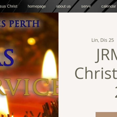
sus Christ
homepage
about us
serve
calendar
Lin, Dis 25
  
JR
Chris