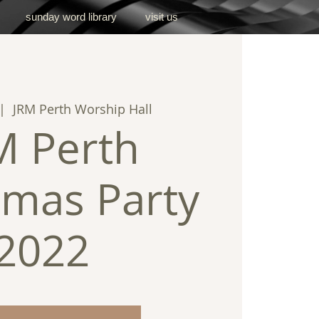
sunday word library
visit us
|  
JRM Perth Worship Hall
M Perth
tmas Party
2022