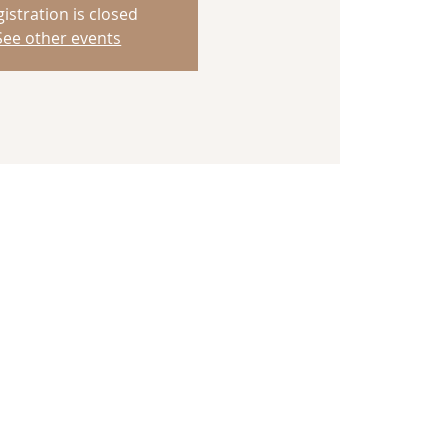
istration is closed
See other events