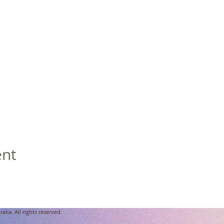
ent
lia. All rights reserved.