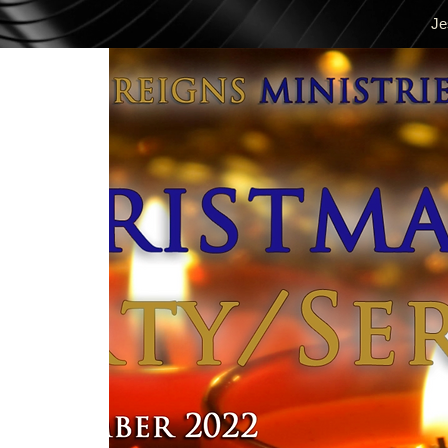
Je
Mag-log In