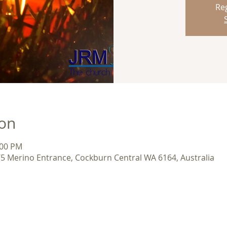
Reg
ion
:00 PM
/5 Merino Entrance, Cockburn Central WA 6164, Australia