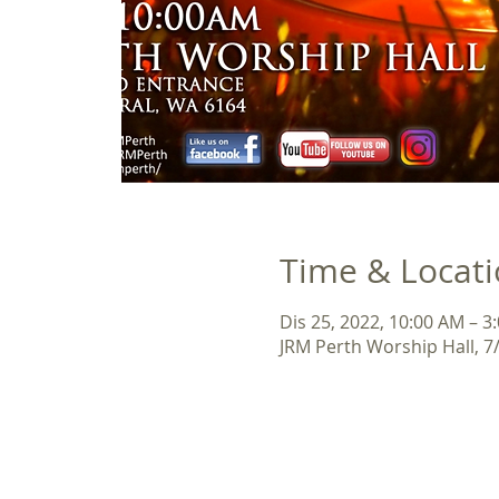
Time & Locat
Dis 25, 2022, 10:00 AM – 3
JRM Perth Worship Hall, 7