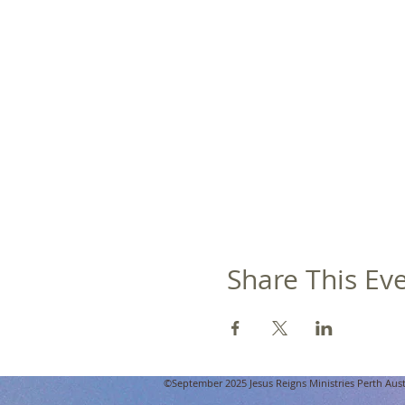
Share This Ev
©September 2025 Jesus Reigns Ministries Perth Austra