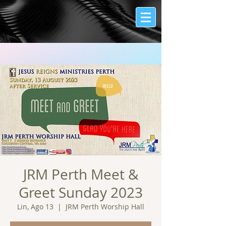
JRM Perth Meet &
Greet Sunday 2023
Lin, Ago 13
  |  
JRM Perth Worship Hall