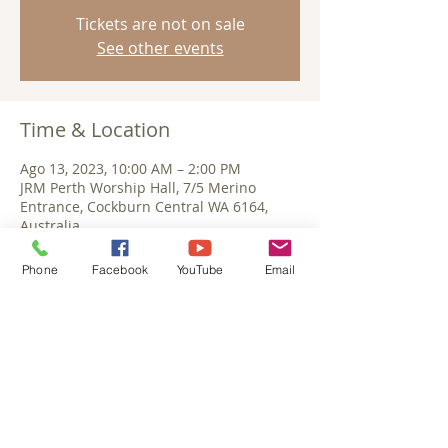
Tickets are not on sale
See other events
Time & Location
Ago 13, 2023, 10:00 AM – 2:00 PM
JRM Perth Worship Hall, 7/5 Merino
Entrance, Cockburn Central WA 6164,
Australia
Phone
Facebook
YouTube
Email
Share This Event
©September 2025 Jesus Reigns Ministries