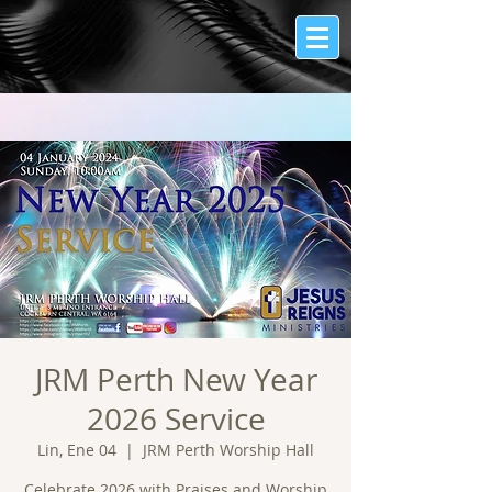
JRM Perth New Year
2026 Service
Lin, Ene 04
  |  
JRM Perth Worship Hall
Celebrate 2026 with Praises and Worship