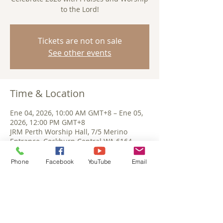
to the Lord!
Tickets are not on sale
See other events
Time & Location
Ene 04, 2026, 10:00 AM GMT+8 – Ene 05,
2026, 12:00 PM GMT+8
JRM Perth Worship Hall, 7/5 Merino
Entrance, Cockburn Central WA 6164,
Australia
Phone
Facebook
YouTube
Email
Share This Event